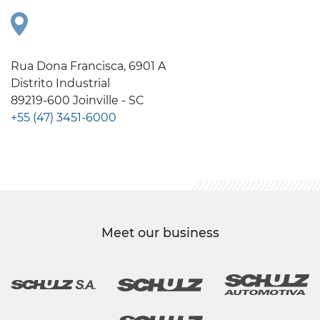
Rua Dona Francisca, 6901 A
Distrito Industrial
89219-600 Joinville - SC
+55 (47) 3451-6000
Meet our business