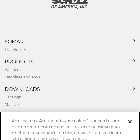
SOMAR
Our History
PRODUCTS
Washers
Machines and Tools
DOWNLOADS
Catalogs
Manuals
NEWS
Ao clicar em "Aceitar todos os cookies", concorda com
News
o armazenamento de cookies no seu dispositivo para
melhorar a navegação no site, analisar a utilização do
CONTACT
site e ajudar nas nossas iniciativas de