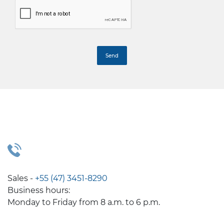
Sales -
+55 (47) 3451-8290
Business hours:
Monday to Friday from 8 a.m. to 6 p.m.