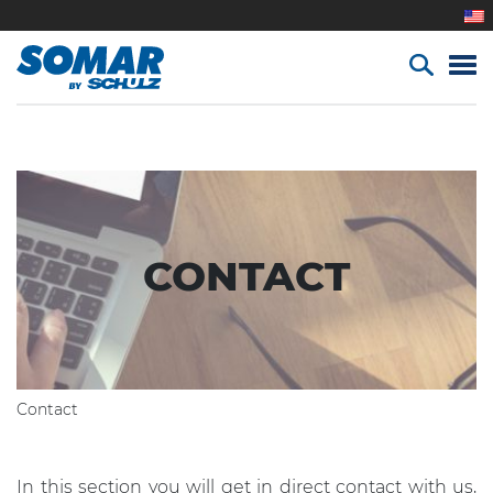
CONTACT
Contact
In this section you will get in direct contact with us,