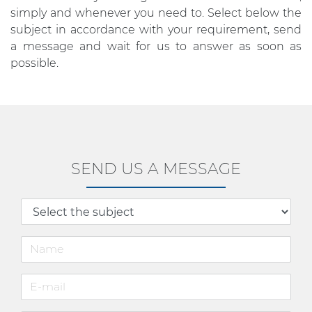
simply and whenever you need to. Select below the
subject in accordance with your requirement, send
a message and wait for us to answer as soon as
possible.
SEND US A MESSAGE